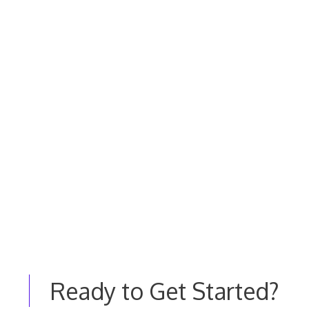
Ready to Get Started?