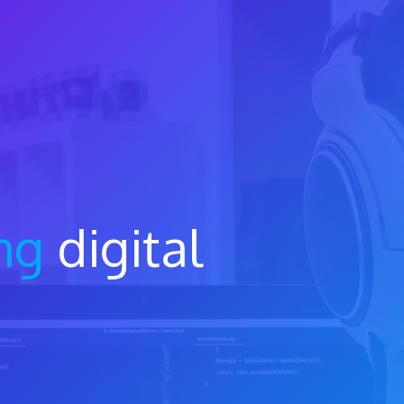
ng
digital