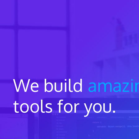
Skip
to
content
We build
amazi
tools for you.