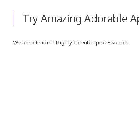
Try Amazing Adorable A
We are a team of Highly Talented professionals.